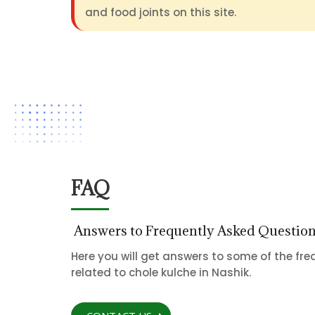
and food joints on this site.
FAQ
Answers to Frequently Asked Questio
Here you will get answers to some of the fr
related to chole kulche in Nashik.