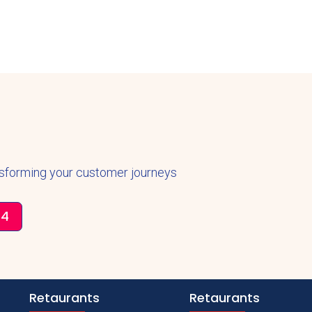
nsforming your customer journeys
34
Retaurants
Retaurants