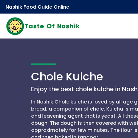
Nashik Food Guide Online
Chole Kulche
Enjoy the best chole kulche in Nashi
In Nashik Chole kulche is loved by all age g
bread, a companion of chole. Kulcha is made
and leavening agent that is yeast. All the
dough. The dough is then covered with wet
approximately for few minutes. The flour 
and then baked in tandoor.