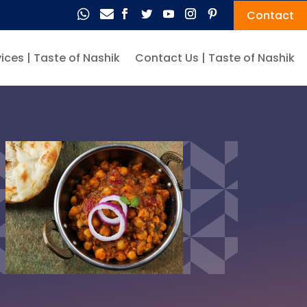


Contact
ices | Taste of Nashik
Contact Us | Taste of Nashik