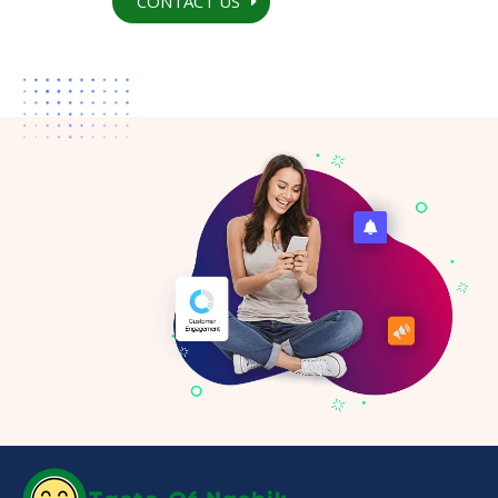
CONTACT US