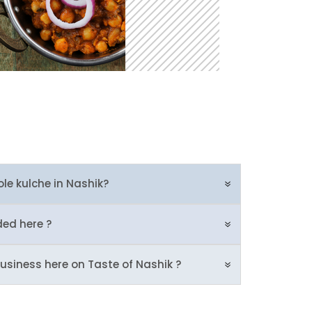
ole kulche in Nashik?
ded here ?
usiness here on Taste of Nashik ?