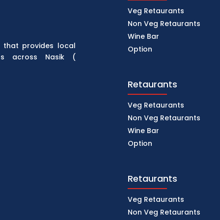
Veg Retaurants
Non Veg Retaurants
Wine Bar
 that provides local
Option
rs across Nasik (
Retaurants
Veg Retaurants
Non Veg Retaurants
Wine Bar
Option
Retaurants
Veg Retaurants
Non Veg Retaurants