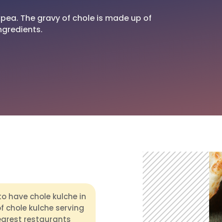
ckpea. The gravy of chole is made up of
ngredients.
to have chole kulche in
of chole kulche serving
earest restaurants