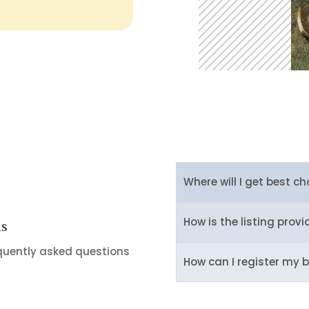
Where will I get best ch
How is the listing provi
ns
equently asked questions
How can I register my b