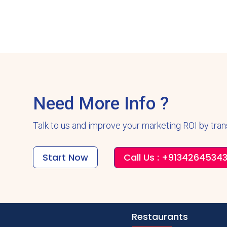
Need More Info ?
Talk to us and improve your marketing ROI by tra
Start Now
Call Us : +9134264534
Restaurants