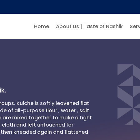
Home
About Us | Taste of Nashik
Serv
k.
roups. Kulche is softly leavened flat
 of all-purpose flour , water , salt
se are mixed together to make a tight
 cloth and left untouched for
is then kneaded again and flattened