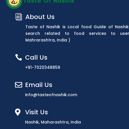
About Us
i
Taste of Nashik is Local food Guide of Nashik
search related to food services to use
Mahrarashtra, India )
Call Us

+91-7020348859
Email Us

info@tasteofnashik.com
Visit Us

Nashik, Maharashtra, India