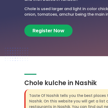
Chole is used larger and light in color chi
onion, tomatoes, amchur being the main i
Register Now
Chole kulche in Nashik
Taste Of Nashik tells you the best places 
Nashik. On this website you will get a list 
restaurants in Nashik. You can find out n