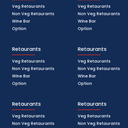
Veg Retaurants
Veg Retaurants
Non Veg Retaurants
Non Veg Retaurants
Wine Bar
Wine Bar
Option
Option
Retaurants
Retaurants
Veg Retaurants
Veg Retaurants
Non Veg Retaurants
Non Veg Retaurants
Wine Bar
Wine Bar
Option
Option
Retaurants
Retaurants
Veg Retaurants
Veg Retaurants
Non Veg Retaurants
Non Veg Retaurants