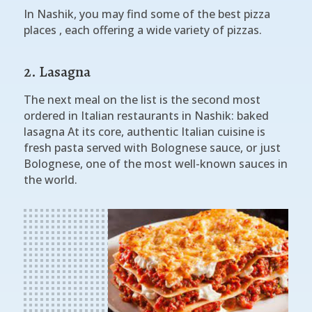
In Nashik, you may find some of the best pizza
places , each offering a wide variety of pizzas.
2. Lasagna
The next meal on the list is the second most
ordered in Italian restaurants in Nashik: baked
lasagna At its core, authentic Italian cuisine is
fresh pasta served with Bolognese sauce, or just
Bolognese, one of the most well-known sauces in
the world.