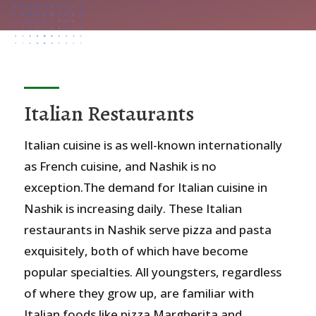
Italian Restaurants
Italian cuisine is as well-known internationally
as French cuisine, and Nashik is no
exception.The demand for Italian cuisine in
Nashik is increasing daily. These Italian
restaurants in Nashik serve pizza and pasta
exquisitely, both of which have become
popular specialties. All youngsters, regardless
of where they grow up, are familiar with
Italian foods like pizza Margherita and