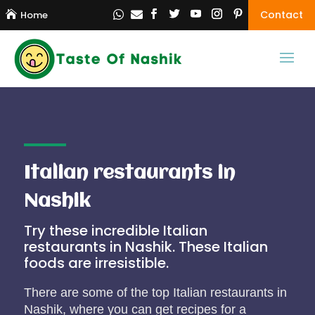
Contact

Home


Italian restaurants in
Nashik
Try these incredible Italian
restaurants in Nashik. These Italian
foods are irresistible.
There are some of the top Italian restaurants in
Nashik, where you can get recipes for a