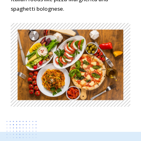
spaghetti bolognese.