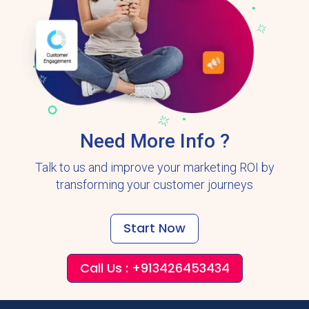
Need More Info ?
Talk to us and improve your marketing ROI by
transforming your customer journeys
Start Now
Call Us : +913426453434