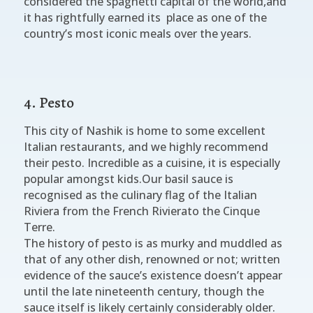
considered the spaghetti capital of the world,and
it has rightfully earned its place as one of the
country’s most iconic meals over the years.
4. Pesto
This city of Nashik is home to some excellent
Italian restaurants, and we highly recommend
their pesto. Incredible as a cuisine, it is especially
popular amongst kids.Our basil sauce is
recognised as the culinary flag of the Italian
Riviera from the French Rivierato the Cinque
Terre.
The history of pesto is as murky and muddled as
that of any other dish, renowned or not; written
evidence of the sauce’s existence doesn’t appear
until the late nineteenth century, though the
sauce itself is likely certainly considerably older.