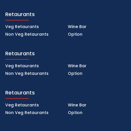
Retaurants
Veg Retaurants
Wine Bar
Non Veg Retaurants
Option
Retaurants
Veg Retaurants
Wine Bar
Non Veg Retaurants
Option
Retaurants
Veg Retaurants
Wine Bar
Non Veg Retaurants
Option