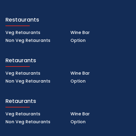
Restaurants
Veg Retaurants
Wine Bar
Non Veg Retaurants
Option
Retaurants
Veg Retaurants
Wine Bar
Non Veg Retaurants
Option
Retaurants
Veg Retaurants
Wine Bar
Non Veg Retaurants
Option