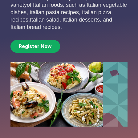
varietyof Italian foods, such as Italian vegetable
dishes, Italian
pasta recipes, Italian pizza
recipes,Italian salad, Italian desserts, and
Italian bread recipes.
Register Now