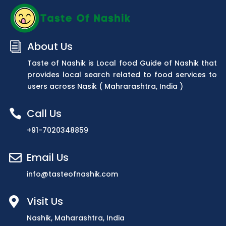
About Us
i
Taste of Nashik is Local food Guide of Nashik that
provides local search related to food services to
users across Nasik ( Mahrarashtra, India )
Call Us

+91-7020348859
Email Us

info@tasteofnashik.com
Visit Us

Nashik, Maharashtra, India