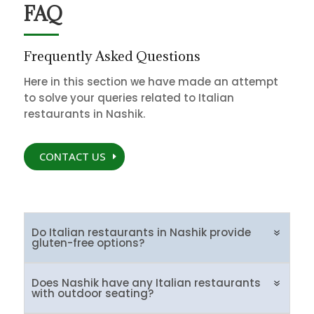
FAQ
Frequently Asked Questions
Here in this section we have made an attempt
to solve your queries related to Italian
restaurants in Nashik.
CONTACT US
Do Italian restaurants in Nashik provide
gluten-free options?
Does Nashik have any Italian restaurants
with outdoor seating?