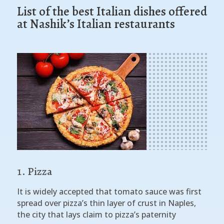
List of the best Italian dishes offered
at Nashik’s Italian restaurants
Pizza
It is widely accepted that tomato sauce was first
spread over pizza’s thin layer of crust in Naples,
the city that lays claim to pizza’s paternity