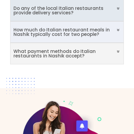
Do any of the local Italian restaurants
provide delivery services?
How much do Italian restaurant meals in
Nashik typically cost for two people?
What payment methods do Italian
restaurants in Nashik accept?