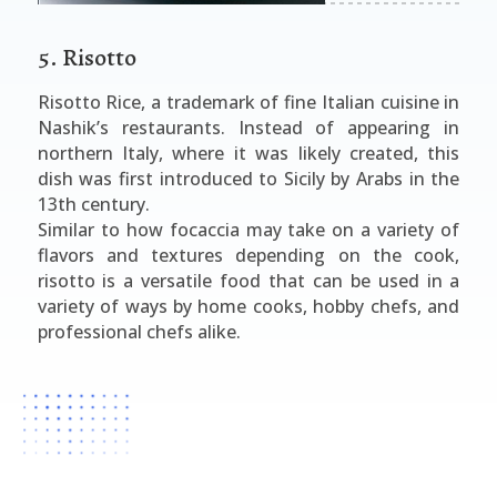
5. Risotto
Risotto Rice, a trademark of fine Italian cuisine in
Nashik’s restaurants. Instead of appearing in
northern Italy, where it was likely created, this
dish was first introduced to Sicily by Arabs in the
13th century.
Similar to how focaccia may take on a variety of
flavors and textures depending on the cook,
risotto is a versatile food that can be used in a
variety of ways by home cooks, hobby chefs, and
professional chefs alike.