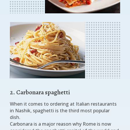
2. Carbonara spaghetti
When it comes to ordering at Italian restaurants
in Nashik, spaghetti is the third most popular
dish.
Carbonara is a major reason why Rome is now