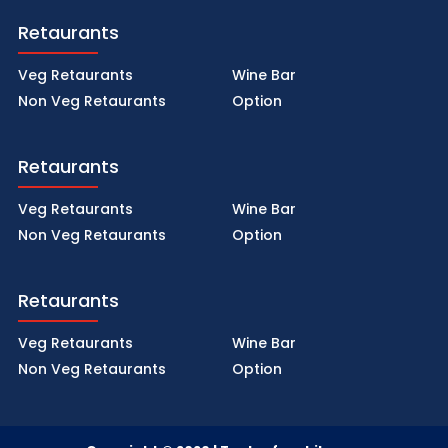
Retaurants
Veg Retaurants
Wine Bar
Non Veg Retaurants
Option
Retaurants
Veg Retaurants
Wine Bar
Non Veg Retaurants
Option
Retaurants
Veg Retaurants
Wine Bar
Non Veg Retaurants
Option