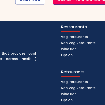
Restaurants
Veg Retaurants
Non Veg Retaurants
Wine Bar
 that provides local
Option
rs across Nasik (
Retaurants
Veg Retaurants
Non Veg Retaurants
Wine Bar
Option