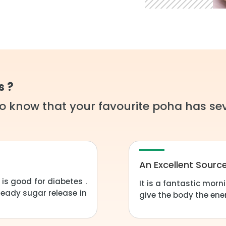
s ?
o know that your favourite poha has sev
An Excellent Sourc
s good for diabetes .
It is a fantastic mor
teady sugar release in
give the body the ener