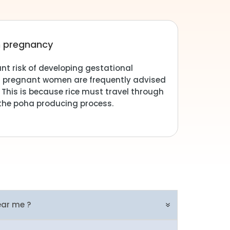
 in pregnancy
ant risk of developing gestational
r pregnant women are frequently advised
 This is because rice must travel through
f the poha producing process.
ear me ?