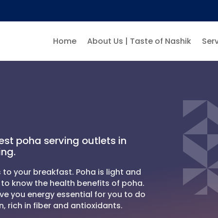
Home
About Us | Taste of Nashik
Serv
est poha serving outlets in
ing.
 to your breakfast. Poha is light and
to know the health benefits of poha.
ve you energy essential for you to do
n, rich in fiber and antioxidants.