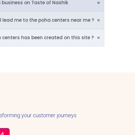
 business on Taste of Nashik
ll lead me to the poha centers near me ?
a centers has been created on this site ?
nsforming your customer journeys
34