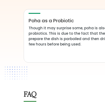
Poha as a Probiotic
Though it may surprise some, poha is als
probiotics. This is due to the fact that t
prepare the dish is parboiled and then dri
few hours before being used.
FAQ