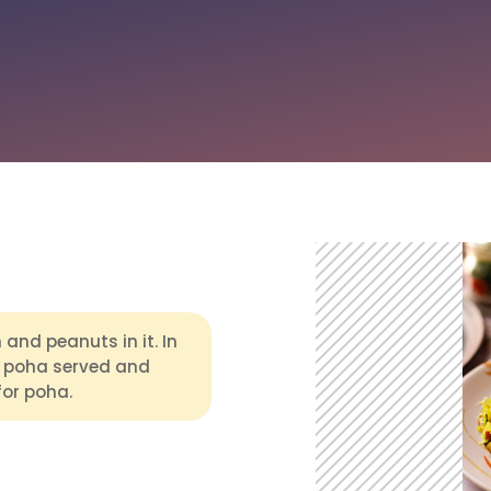
and peanuts in it. In
 poha served and
for poha.