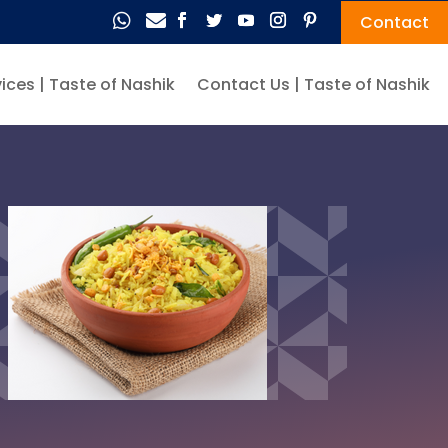


Contact
ices | Taste of Nashik
Contact Us | Taste of Nashik