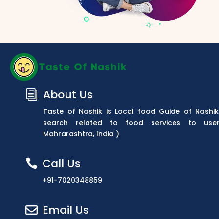
About Us
i
Taste of Nashik is Local food Guide of Nashik
search related to food services to use
Mahrarashtra, India )
Call Us

+91-7020348859
Email Us
