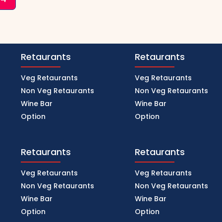
Retaurants
Retaurants
Veg Retaurants
Veg Retaurants
Non Veg Retaurants
Non Veg Retaurants
Wine Bar
Wine Bar
Option
Option
Retaurants
Retaurants
Veg Retaurants
Veg Retaurants
Non Veg Retaurants
Non Veg Retaurants
Wine Bar
Wine Bar
Option
Option