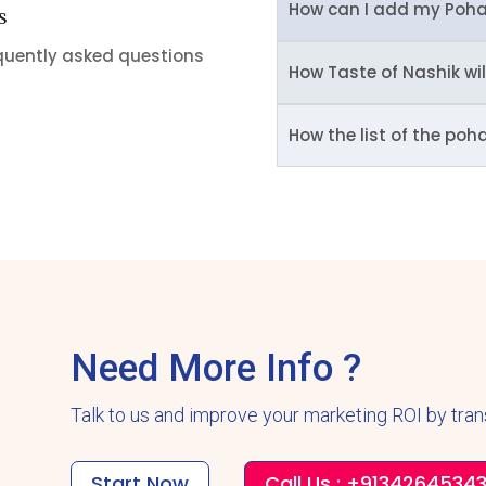
How can I add my Poha
s
equently asked questions
How Taste of Nashik wi
How the list of the poh
Need More Info ?
Talk to us and improve your marketing ROI by tra
Start Now
Call Us : +9134264534