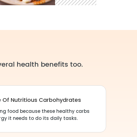
eral health benefits too.
e Of Nutritious Carbohydrates
ning food because these healthy carbs
gy it needs to do its daily tasks.