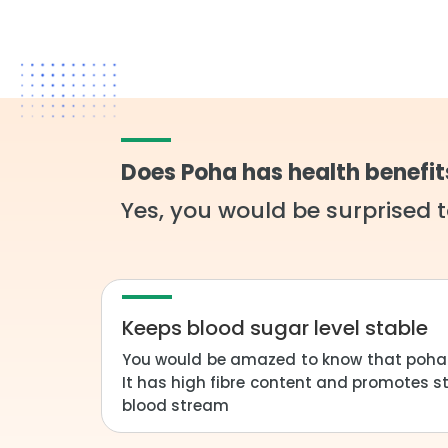
Does Poha has health benefit
Yes, you would be surprised t
Keeps blood sugar level stable
You would be amazed to know that poha i
It has high fibre content and promotes s
blood stream