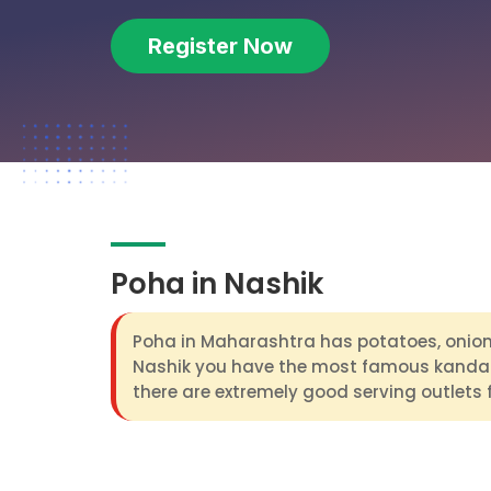
Register Now
Poha in Nashik
Poha in Maharashtra has potatoes, onion 
Nashik you have the most famous kanda
there are extremely good serving outlets 