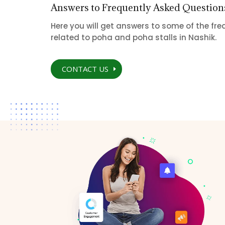
Answers to Frequently Asked Question
Here you will get answers to some of the fr
related to poha and poha stalls in Nashik.
CONTACT US