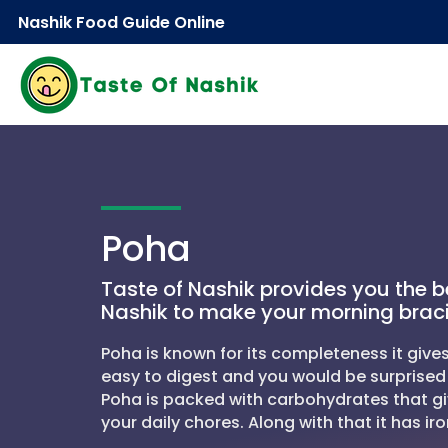
Nashik Food Guide Online
Poha
Taste of Nashik provides you the b
Nashik to make your morning brac
Poha is known for its completeness it gives
easy to digest and you would be surprised 
Poha is packed with carbohydrates that gi
your daily chores. Along with that it has iro