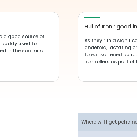
Full of Iron : good
o a good source of
As they run a signific
he paddy used to
anaemia, lactating o
ed in the sun for a
to eat softened poha.
iron rollers as part o
Where will I get poha n