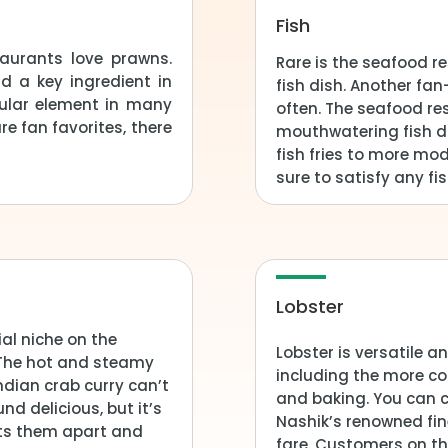
Fish
aurants love prawns.
Rare is the seafood r
d a key ingredient in
fish dish. Another f
ular element in many
often. The seafood re
e fan favorites, there
mouthwatering fish di
fish fries to more mo
sure to satisfy any fis
Lobster
al niche on the
Lobster is versatile 
 The hot and steamy
including the more co
Indian crab curry can’t
and baking. You can c
d delicious, but it’s
Nashik’s renowned fi
sets them apart and
fare. Customers on th