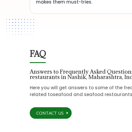
makes them must-tries.
FAQ
Answers to Frequently Asked Questions
restaurants in Nashik, Maharashtra, In
Here you will get answers to some of the fr
related toseafood and seafood restaurants 
CONTACT US