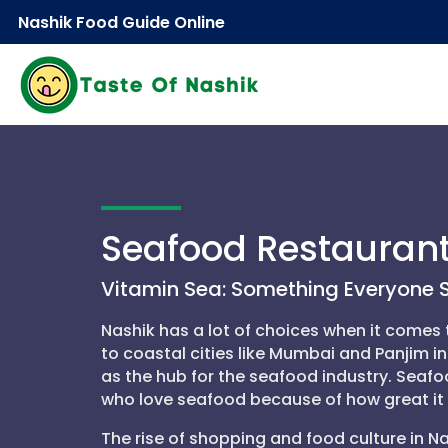
Nashik Food Guide Online
Seafood Restauran
Vitamin Sea: Something Everyone S
Nashik has a lot of choices when it comes t
to coastal cities like Mumbai and Panjim i
as the hub for the seafood industry. Seafo
who love seafood because of how great it 
The rise of shopping and food culture in Na