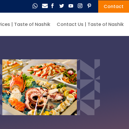


Contact
ices | Taste of Nashik
Contact Us | Taste of Nashik