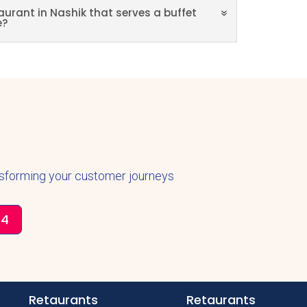
aurant in Nashik that serves a buffet
e?
nsforming your customer journeys
34
Retaurants
Retaurants