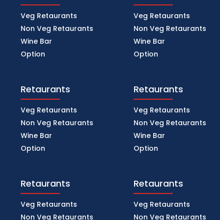
Veg Retaurants
Veg Retaurants
Non Veg Retaurants
Non Veg Retaurants
Wine Bar
Wine Bar
Option
Option
Retaurants
Retaurants
Veg Retaurants
Veg Retaurants
Non Veg Retaurants
Non Veg Retaurants
Wine Bar
Wine Bar
Option
Option
Retaurants
Retaurants
Veg Retaurants
Veg Retaurants
Non Veg Retaurants
Non Veg Retaurants