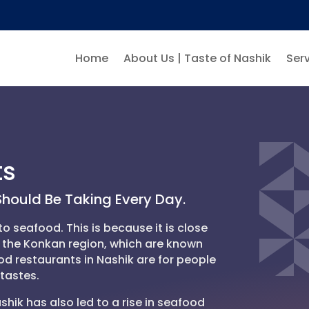
Home
About Us | Taste of Nashik
Serv
ts
hould Be Taking Every Day.
o seafood. This is because it is close
n the Konkan region, which are known
od restaurants in Nashik are for people
tastes.
shik has also led to a rise in seafood