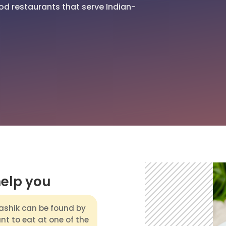
od restaurants that serve Indian-
help you
ashik can be found by
ant to eat at one of the