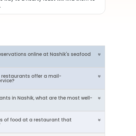
.
reservations online at Nashik's seafood
restaurants offer a mail-
ervice?
ants in Nashik, what are the most well-
s of food at a restaurant that
?