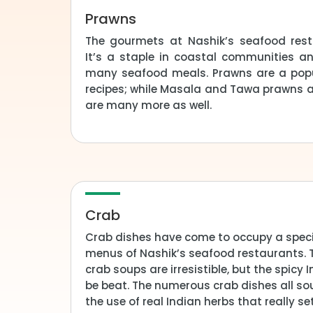
Prawns
The gourmets at Nashik’s seafood rest
It’s a staple in coastal communities an
many seafood meals. Prawns are a pop
recipes; while Masala and Tawa prawns ar
are many more as well.
Crab
Crab dishes have come to occupy a speci
menus of Nashik’s seafood restaurants.
crab soups are irresistible, but the spicy 
be beat. The numerous crab dishes all soun
the use of real Indian herbs that really 