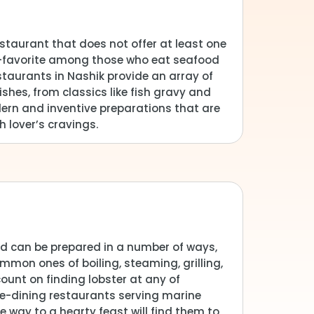
estaurant that does not offer at least one
an-favorite among those who eat seafood
staurants in Nashik provide an array of
shes, from classics like fish gravy and
dern and inventive preparations that are
h lover’s cravings.
and can be prepared in a number of ways,
mmon ones of boiling, steaming, grilling,
ount on finding lobster at any of
ne-dining restaurants serving marine
e way to a hearty feast will find them to