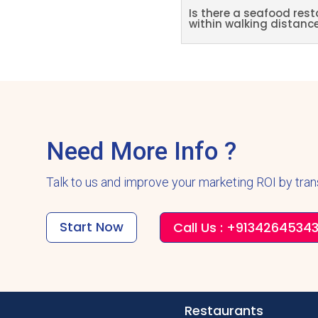
Is there a seafood rest
within walking distanc
Need More Info ?
Talk to us and improve your marketing ROI by tra
Start Now
Call Us : +9134264534
Restaurants