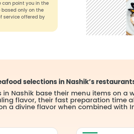
 can point you in the
 based only on the
f service offered by
afood selections in Nashik’s restaurant
 in Nashik base their menu items on a wi
ng flavor, their fast preparation time al
n a divine flavor when combined with I