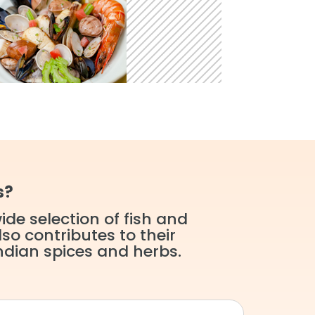
s?
de selection of fish and
so contributes to their
ndian spices and herbs.