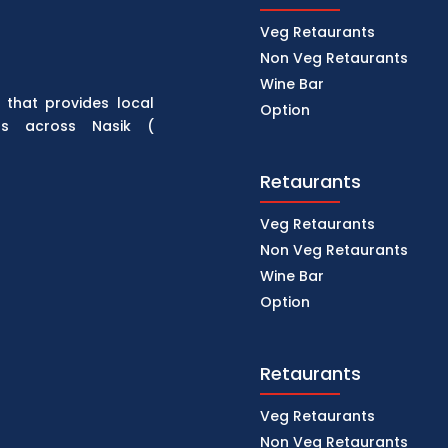
Veg Retaurants
Non Veg Retaurants
Wine Bar
 that provides local
Option
rs across Nasik (
Retaurants
Veg Retaurants
Non Veg Retaurants
Wine Bar
Option
Retaurants
Veg Retaurants
Non Veg Retaurants