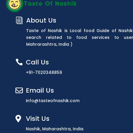
About Us
i
Taste of Nashik is Local food Guide of Nashik
search related to food services to use
Mahrarashtra, India )
Call Us

+91-7020348859
Email Us

info@tasteofnashik.com
Visit Us

Nashik, Maharashtra, India