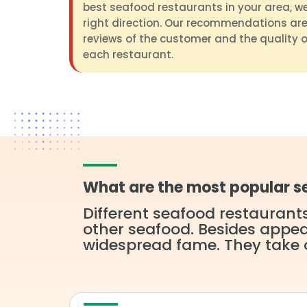
best seafood restaurants in your area, we
right direction. Our recommendations are
reviews of the customer and the quality o
each restaurant.
What are the most popular se
Different seafood restaurants
other seafood. Besides appeali
widespread fame. They take o