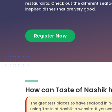
restaurants. Check out the different seafo
inspired dishes that are very good.
Register Now
How can Taste of Nashik 
The greatest places to have seafood in N
using Taste of Nashik, a website. If you w