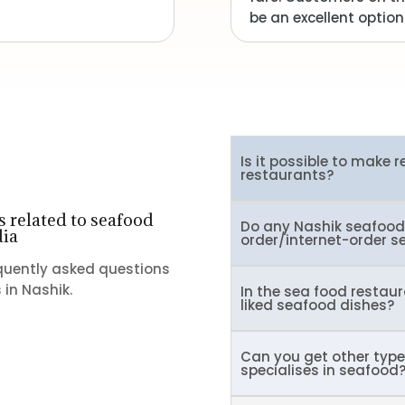
be an excellent option
Is it possible to make 
restaurants?
 related to seafood
Do any Nashik seafood 
dia
order/internet-order s
equently asked questions
in Nashik.
In the sea food restaur
liked seafood dishes?
Can you get other type
specialises in seafood