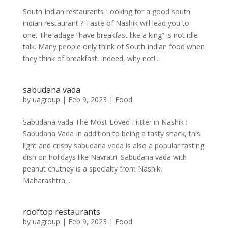
South Indian restaurants Looking for a good south
indian restaurant ? Taste of Nashik will lead you to
one. The adage “have breakfast like a king” is not idle
talk. Many people only think of South Indian food when
they think of breakfast. Indeed, why not!...
sabudana vada
by
uagroup
|
Feb 9, 2023
|
Food
Sabudana vada The Most Loved Fritter in Nashik :
Sabudana Vada In addition to being a tasty snack, this
light and crispy sabudana vada is also a popular fasting
dish on holidays like Navratri. Sabudana vada with
peanut chutney is a specialty from Nashik,
Maharashtra,...
rooftop restaurants
by
uagroup
|
Feb 9, 2023
|
Food