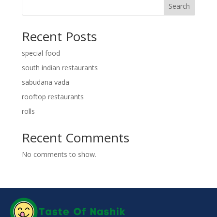
Search
Recent Posts
special food
south indian restaurants
sabudana vada
rooftop restaurants
rolls
Recent Comments
No comments to show.