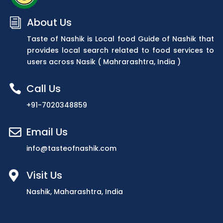
About Us
i
Taste of Nashik is Local food Guide of Nashik that
provides local search related to food services to
users across Nasik ( Mahrarashtra, India )
Call Us

+91-7020348859
Email Us

info@tasteofnashik.com
Visit Us

Nashik, Maharashtra, India