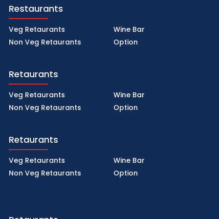
Restaurants
Veg Retaurants
Wine Bar
Non Veg Retaurants
Option
Retaurants
Veg Retaurants
Wine Bar
Non Veg Retaurants
Option
Retaurants
Veg Retaurants
Wine Bar
Non Veg Retaurants
Option