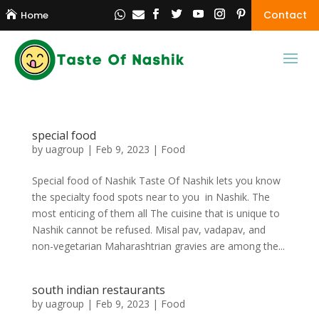
Contact

Home


special food
by
uagroup
|
Feb 9, 2023
|
Food
Special food of Nashik Taste Of Nashik lets you know
the specialty food spots near to you in Nashik. The
most enticing of them all The cuisine that is unique to
Nashik cannot be refused. Misal pav, vadapav, and
non-vegetarian Maharashtrian gravies are among the...
south indian restaurants
by
uagroup
|
Feb 9, 2023
|
Food