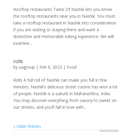
Rooftop restaurants Taste Of Nashik lets you know
the rooftop restaurants near you in Nashik. You must
take a rooftop restaurant in Nashik into consideration
if you are visiting or staying there and want a
distinctive and memorable eating experience. We will
examine...
rolls
by
uagroup
|
Feb 9, 2023
|
Food
Rolls A full roll of Nashik can make you full in few
minutes. Nashik’s delicious street cuisine has won a lot
of people. Nashik is a suburb in Maharashtra, India.
You may discover everything from savory to sweet on
our streets, and you’ll fall in love with...
« Older Entries