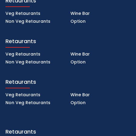
Retaurants
Veg Retaurants
Wine Bar
Non Veg Retaurants
Option
Retaurants
Veg Retaurants
Wine Bar
Non Veg Retaurants
Option
Retaurants
Veg Retaurants
Wine Bar
Non Veg Retaurants
Option
Retaurants