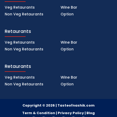
Veg Retaurants
Wine Bar
Non Veg Retaurants
Option
Retaurants
Veg Retaurants
Wine Bar
Non Veg Retaurants
Option
Retaurants
Veg Retaurants
Wine Bar
Non Veg Retaurants
Option
Copyright © 2026 | Tasteofnashik.com
Term & Condition | Privacy Policy |
Blog